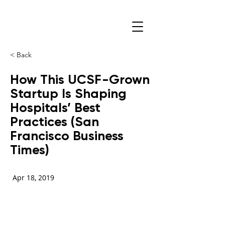
< Back
How This UCSF-Grown
Startup Is Shaping
Hospitals’ Best
Practices (San
Francisco Business
Times)
Apr 18, 2019