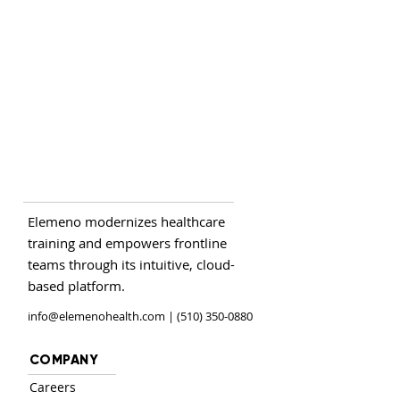
Elemeno modernizes healthcare
training and empowers frontline
teams through its intuitive, cloud-
based platform.
info@elemenohealth.com
| (510) 350-0880
COMPANY
Careers