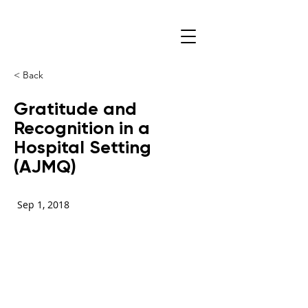
< Back
Gratitude and
Recognition in a
Hospital Setting
(AJMQ)
Sep 1, 2018