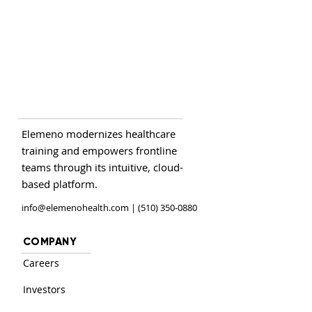
Elemeno modernizes healthcare
training and empowers frontline
teams through its intuitive, cloud-
based platform.
info@elemenohealth.com
| (510) 350-0880
COMPANY
Careers
Investors