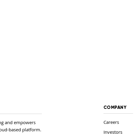
COMPANY
Careers
ing and empowers
cloud-based platform.
Investors