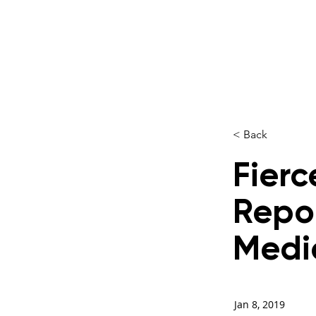
< Back
Fierc
Repo
Medi
Jan 8, 2019