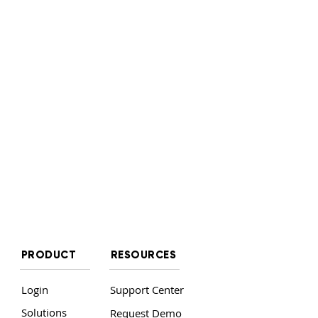
PRODUCT
RESOURCES
Login
Support Center
Solutions
Request Demo