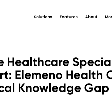
Solutions
Features
About
Mo
e Healthcare Specia
rt: Elemeno Health 
cal Knowledge Gap