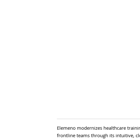
Elemeno modernizes healthcare train
frontline teams through its intuitive, 