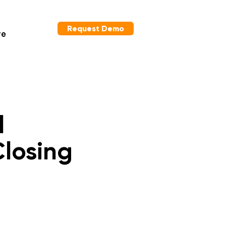
Request Demo
re
l
Closing