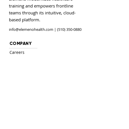
training and empowers frontline
teams through its intuitive, cloud-
based platform.
info@elemenohealth.com
| (510) 350-0880
COMPANY
Careers
Investors
Contact
PRODUCT
Login
Solutions
Features