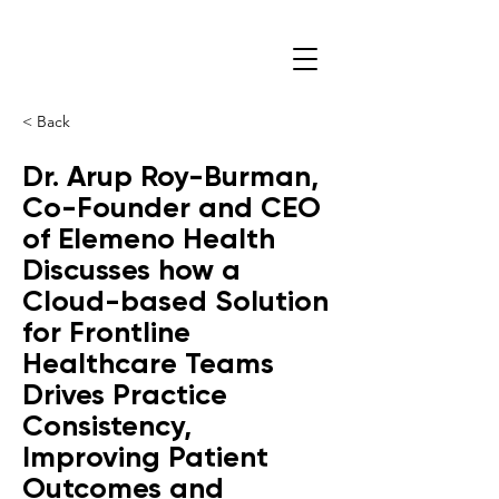
< Back
Dr. Arup Roy-Burman,
Co-Founder and CEO
of Elemeno Health
Discusses how a
Cloud-based Solution
for Frontline
Healthcare Teams
Drives Practice
Consistency,
Improving Patient
Outcomes and