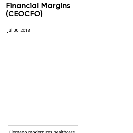
Financial Margins
(CEOCFO)
Jul 30, 2018
Elemeno modernizes healthcare