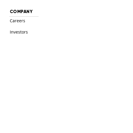
COMPANY
Careers
Investors
Contact
PRODUCT
Login
Solutions
Features
RESOURCES
Support Center