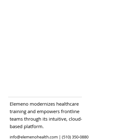
Elemeno modernizes healthcare
training and empowers frontline
teams through its intuitive, cloud-
based platform.
info@elemenohealth.com
| (510) 350-0880