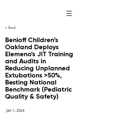
< Back
Benioff Children’s
Oakland Deploys
Elemeno’s JIT Training
and Audits in
Reducing Unplanned
Extubations >50%,
Besting National
Benchmark (Pediatric
Quality & Safety)
Jan 1, 2024