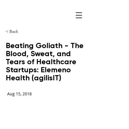
< Back
Beating Goliath - The
Blood, Sweat, and
Tears of Healthcare
Startups: Elemeno
Health (agilisIT)
Aug 15, 2018