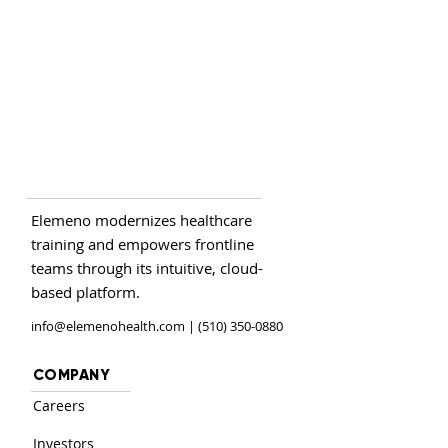
Elemeno modernizes healthcare
training and empowers frontline
teams through its intuitive, cloud-
based platform.
info@elemenohealth.com
| (510) 350-0880
COMPANY
Careers
Investors