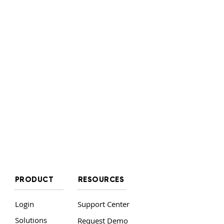
PRODUCT
RESOURCES
Login
Support Center
Solutions
Request Demo