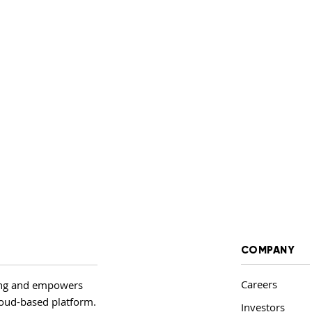
COMPANY
Careers
ing and empowers
cloud-based platform.
Investors