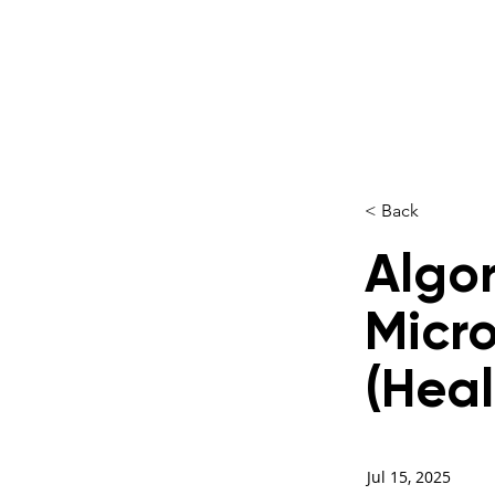
< Back
Algor
Micro
(Heal
Jul 15, 2025