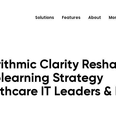
Solutions
Features
About
Mo
ithmic Clarity Resh
learning Strategy
thcare IT Leaders &