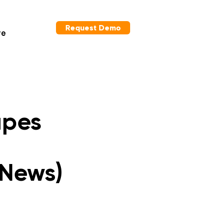
Request Demo
re
apes
 News)