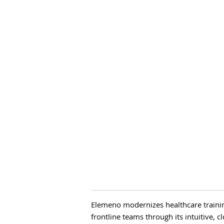
Elemeno modernizes healthcare train
frontline teams through its intuitive, 