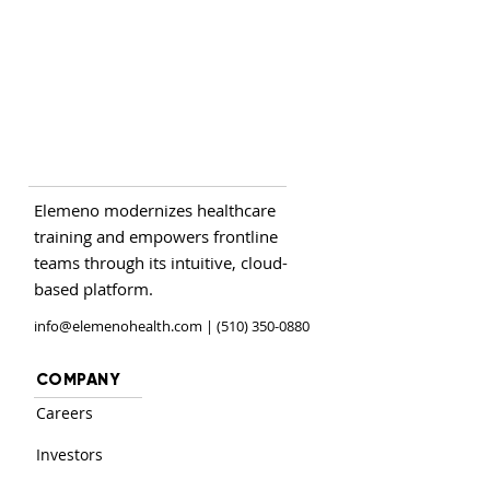
Elemeno modernizes healthcare
training and empowers frontline
teams through its intuitive, cloud-
based platform.
info@elemenohealth.com
| (510) 350-0880
COMPANY
Careers
Investors