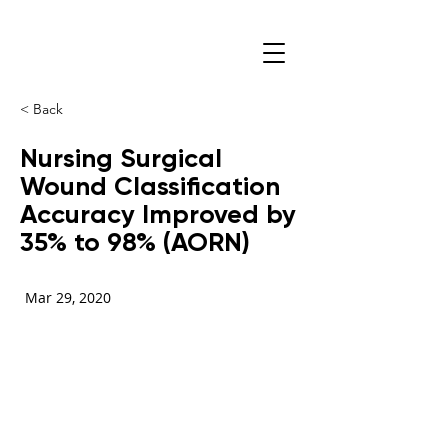
< Back
Nursing Surgical
Wound Classification
Accuracy Improved by
35% to 98% (AORN)
Mar 29, 2020