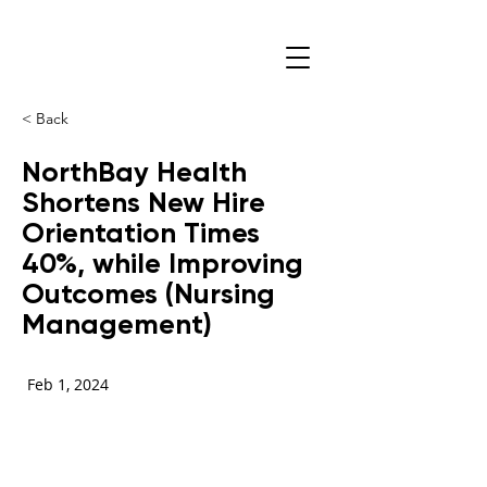
< Back
NorthBay Health
Shortens New Hire
Orientation Times
40%, while Improving
Outcomes (Nursing
Management)
Feb 1, 2024