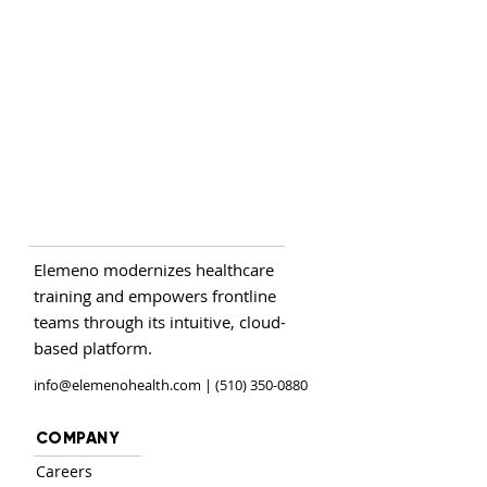
Elemeno modernizes healthcare
training and empowers frontline
teams through its intuitive, cloud-
based platform.
info@elemenohealth.com
| (510) 350-0880
COMPANY
Careers